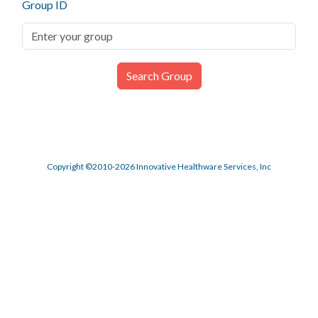
Group ID
Copyright ©2010-2026 Innovative Healthware Services, Inc