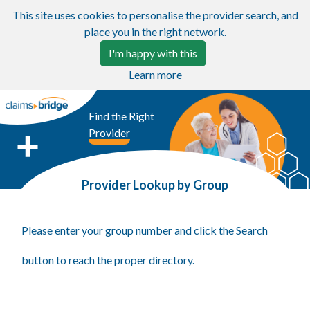
This site uses cookies to personalise the provider search, and
place you in the right network.
I'm happy with this
Learn more
Find the Right
Provider
Provider Lookup by Group
Please enter your group number and click the Search
button to reach the proper directory.